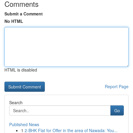
Comments
Submit a Comment
No HTML
HTML is disabled
Report Page
Search
Go
Published News
1
2-BHK Flat for Offer in the area of Nawada: You...