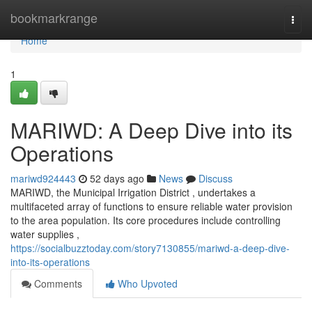
Home
bookmarkrange
Togg
navi
Home
1
MARIWD: A Deep Dive into its
Operations
mariwd924443
52 days ago
News
Discuss
MARIWD, the Municipal Irrigation District , undertakes a
multifaceted array of functions to ensure reliable water provision
to the area population. Its core procedures include controlling
water supplies ,
https://socialbuzztoday.com/story7130855/mariwd-a-deep-dive-
into-its-operations
Comments
Who Upvoted