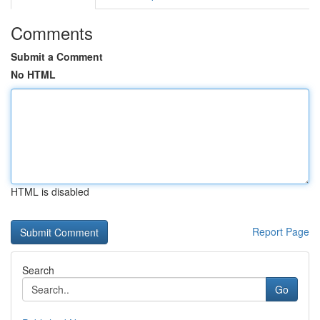
Comments
Submit a Comment
No HTML
HTML is disabled
Report Page
Search
Go