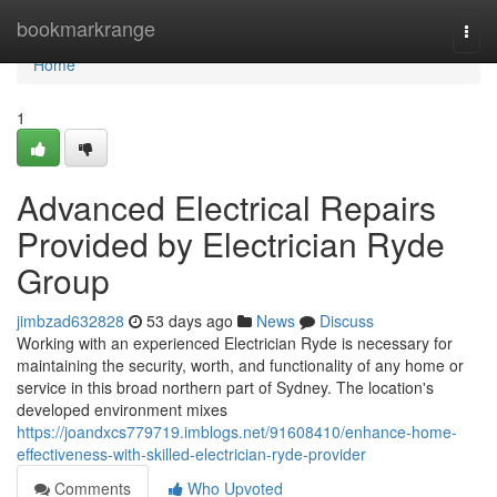
Home
bookmarkrange
Togg
navi
Home
1
Advanced Electrical Repairs
Provided by Electrician Ryde
Group
jimbzad632828
53 days ago
News
Discuss
Working with an experienced Electrician Ryde is necessary for
maintaining the security, worth, and functionality of any home or
service in this broad northern part of Sydney. The location's
developed environment mixes
https://joandxcs779719.imblogs.net/91608410/enhance-home-
effectiveness-with-skilled-electrician-ryde-provider
Comments
Who Upvoted