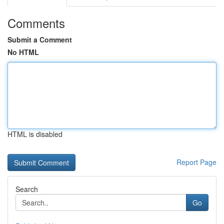
Comments
Submit a Comment
No HTML
HTML is disabled
Report Page
Search
Go