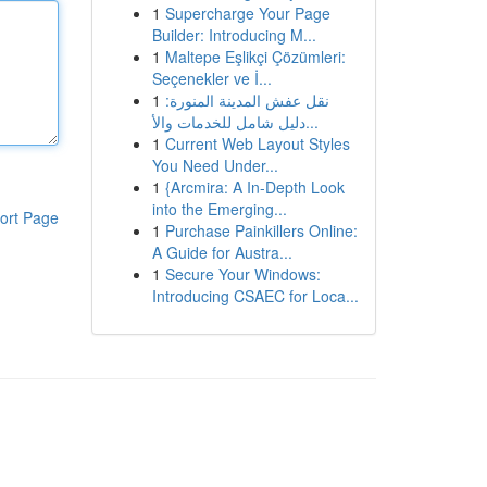
1
Supercharge Your Page
Builder: Introducing M...
1
Maltepe Eşlikçi Çözümleri:
Seçenekler ve İ...
1
نقل عفش المدينة المنورة:
دليل شامل للخدمات والأ...
1
Current Web Layout Styles
You Need Under...
1
{Arcmira: A In-Depth Look
into the Emerging...
ort Page
1
Purchase Painkillers Online:
A Guide for Austra...
1
Secure Your Windows:
Introducing CSAEC for Loca...