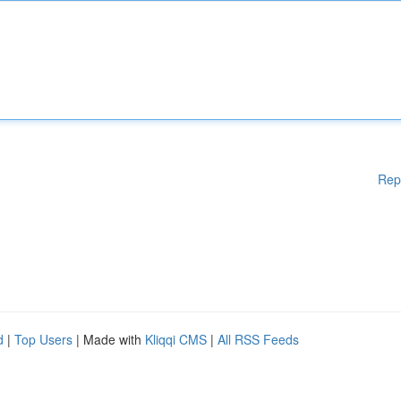
Rep
d
|
Top Users
| Made with
Kliqqi CMS
|
All RSS Feeds