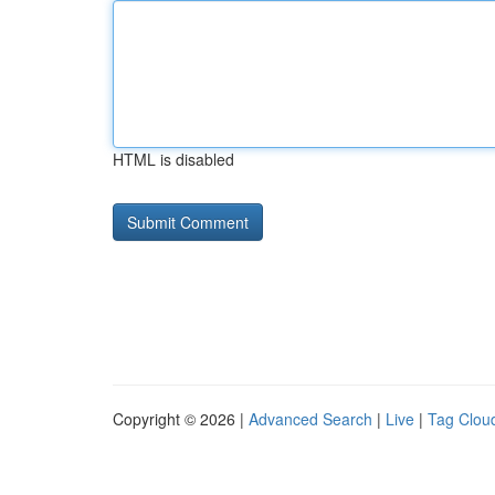
HTML is disabled
Copyright © 2026 |
Advanced Search
|
Live
|
Tag Clou