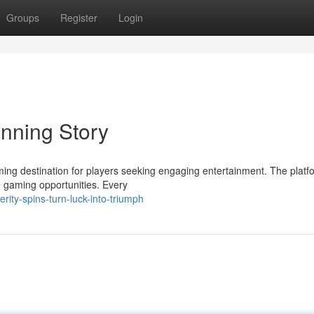
Groups
Register
Login
inning Story
gaming destination for players seeking engaging entertainment. The platf
e gaming opportunities. Every
ity-spins-turn-luck-into-triumph