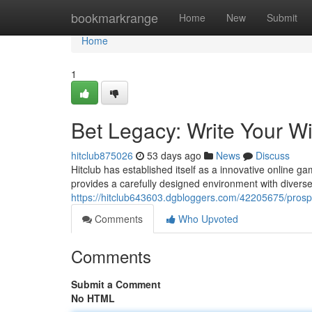
Home
bookmarkrange
Home
New
Submit
Home
1
Bet Legacy: Write Your W
hitclub875026
53 days ago
News
Discuss
Hitclub has established itself as a innovative online 
provides a carefully designed environment with divers
https://hitclub643603.dgbloggers.com/42205675/prosper
Comments
Who Upvoted
Comments
Submit a Comment
No HTML