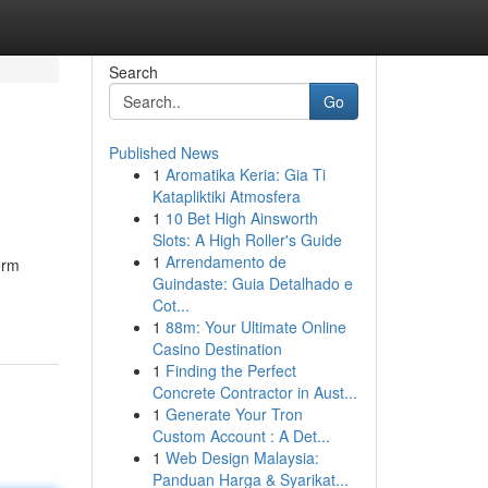
Search
Go
Published News
1
Aromatika Keria: Gia Ti
Katapliktiki Atmosfera
1
10 Bet High Ainsworth
Slots: A High Roller's Guide
1
Arrendamento de
orm
Guindaste: Guia Detalhado e
Cot...
1
88m: Your Ultimate Online
Casino Destination
1
Finding the Perfect
Concrete Contractor in Aust...
1
Generate Your Tron
Custom Account : A Det...
1
Web Design Malaysia:
Panduan Harga & Syarikat...