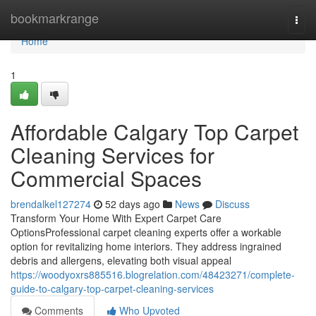
Home
bookmarkrange
Togg
navi
Home
1
Affordable Calgary Top Carpet
Cleaning Services for
Commercial Spaces
brendalkel127274
52 days ago
News
Discuss
Transform Your Home With Expert Carpet Care
OptionsProfessional carpet cleaning experts offer a workable
option for revitalizing home interiors. They address ingrained
debris and allergens, elevating both visual appeal
https://woodyoxrs885516.blogrelation.com/48423271/complete-
guide-to-calgary-top-carpet-cleaning-services
Comments
Who Upvoted