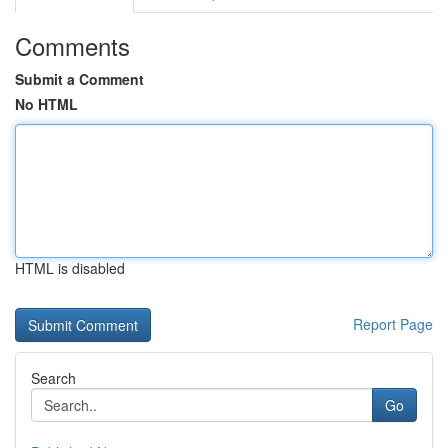
Comments
Submit a Comment
No HTML
HTML is disabled
Report Page
Search
Go