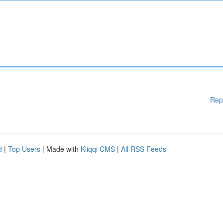
Rep
d
|
Top Users
| Made with
Kliqqi CMS
|
All RSS Feeds