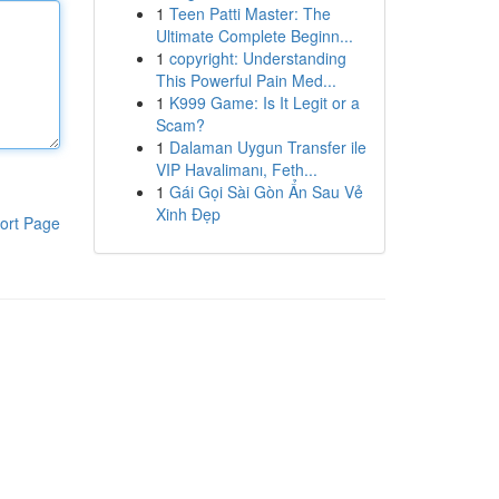
1
Teen Patti Master: The
Ultimate Complete Beginn...
1
copyright: Understanding
This Powerful Pain Med...
1
K999 Game: Is It Legit or a
Scam?
1
Dalaman Uygun Transfer ile
VIP Havalimanı, Feth...
1
Gái Gọi Sài Gòn Ẩn Sau Vẻ
Xinh Đẹp
ort Page