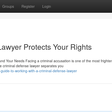
Groups
Register
Login
awyer Protects Your Rights
nd Your Needs Facing a criminal accusation is one of the most frighte
e criminal defense lawyer separates you
guide-to-working-with-a-criminal-defense-lawyer