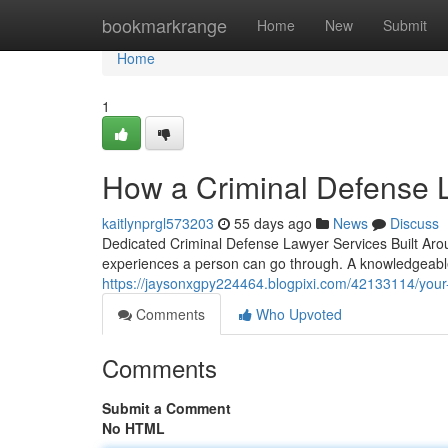
Home
bookmarkrange
Home
New
Submit
Home
1
How a Criminal Defense L
kaitlynprgl573203
55 days ago
News
Discuss
Dedicated Criminal Defense Lawyer Services Built Arou
experiences a person can go through. A knowledgeabl
https://jaysonxgpy224464.blogpixi.com/42133114/your-
Comments
Who Upvoted
Comments
Submit a Comment
No HTML