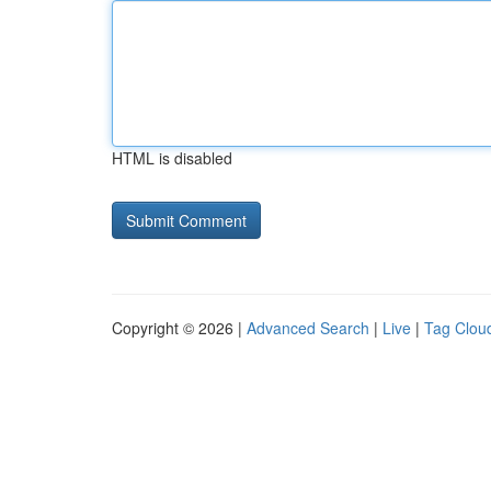
HTML is disabled
Copyright © 2026 |
Advanced Search
|
Live
|
Tag Clou