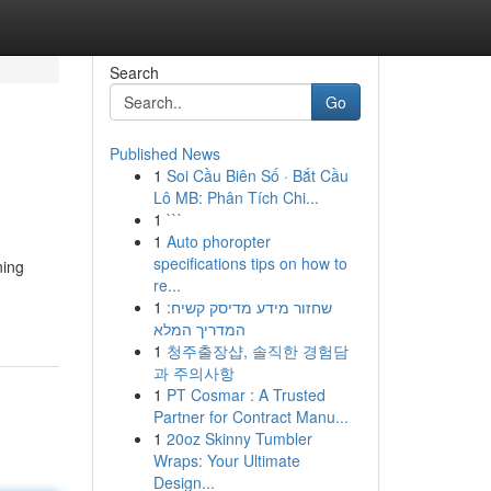
Search
Go
Published News
1
Soi Cầu Biên Số · Bắt Cầu
Lô MB: Phân Tích Chi...
1
```
1
Auto phoropter
specifications tips on how to
ning
re...
1
שחזור מידע מדיסק קשיח:
המדריך המלא
1
청주출장샵, 솔직한 경험담
과 주의사항
1
PT Cosmar : A Trusted
Partner for Contract Manu...
1
20oz Skinny Tumbler
Wraps: Your Ultimate
Design...