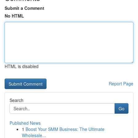
Submit a Comment
No HTML
HTML is disabled
Report Page
Search
Go
Published News
1
Boost Your SMM Business: The Ultimate
Wholesale...