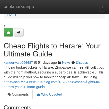
Home
bookmarkrange
Togg
navi
Home
1
Cheap Flights to Harare: Your
Ultimate Guide
xanderwalu056687
51 days ago
News
Discuss
Finding budget tickets to Harare, Zimbabwe can feel difficult , but
with the right method, securing a superb deal is achievable . This
guide will help you how to monitor cheap air travel , including
https://sahilylgv632317.is-blog.com/48738998/cheap-flights-to-
harare-your-ultimate-guide
Comments
Who Upvoted
Comments