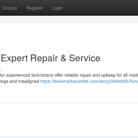
Groups
Register
Login
 Expert Repair & Service
s
Our experienced technicians offer reliable repair and upkeep for all mod
rings and misaligned
https://bookmarkstumble.com/story23684565/fixin