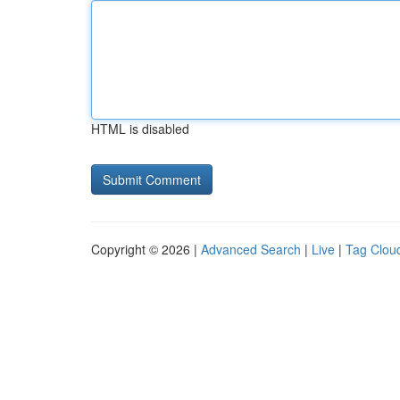
HTML is disabled
Copyright © 2026 |
Advanced Search
|
Live
|
Tag Clou