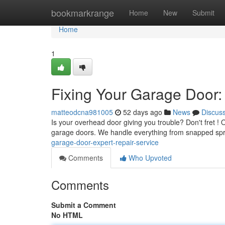
Home
bookmarkrange
Home
New
Submit
Home
1
Fixing Your Garage Door:
matteodcna981005
52 days ago
News
Discus
Is your overhead door giving you trouble? Don't fret ! 
garage doors. We handle everything from snapped sp
garage-door-expert-repair-service
Comments
Who Upvoted
Comments
Submit a Comment
No HTML