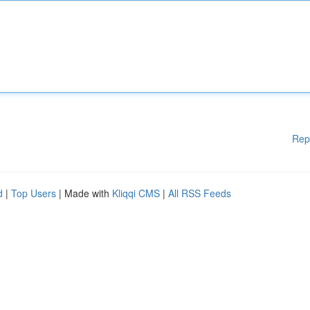
Rep
d
|
Top Users
| Made with
Kliqqi CMS
|
All RSS Feeds