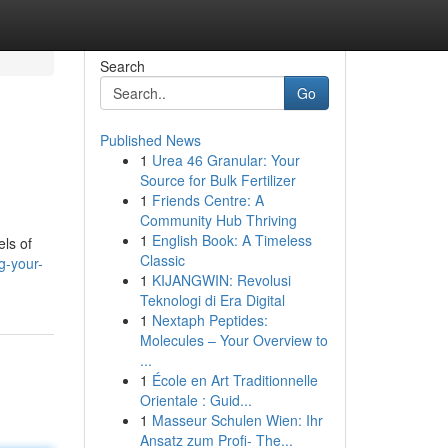
Search
Go
Published News
1
Urea 46 Granular: Your
Source for Bulk Fertilizer
1
Friends Centre: A
Community Hub Thriving
1
English Book: A Timeless
els of
Classic
g-your-
1
KIJANGWIN: Revolusi
Teknologi di Era Digital
1
Nextaph Peptides:
Molecules – Your Overview to
...
1
École en Art Traditionnelle
Orientale : Guid...
1
Masseur Schulen Wien: Ihr
Ansatz zum Profi- The...