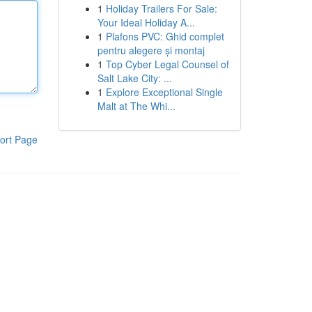
1
Holiday Trailers For Sale:
Your Ideal Holiday A...
1
Plafons PVC: Ghid complet
pentru alegere și montaj
1
Top Cyber Legal Counsel of
Salt Lake City: ...
1
Explore Exceptional Single
Malt at The Whi...
ort Page