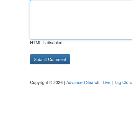
HTML is disabled
Copyright © 2026 |
Advanced Search
|
Live
|
Tag Clou