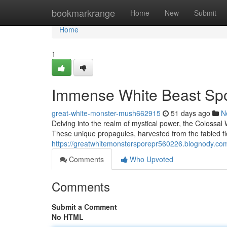
Home
bookmarkrange
Home
New
Submit
Home
1
Immense White Beast Spo
great-white-monster-mush662915
51 days ago
N
Delving into the realm of mystical power, the Colossa
These unique propagules, harvested from the fabled fl
https://greatwhitemonstersporepr560226.blognody.com
Comments
Who Upvoted
Comments
Submit a Comment
No HTML