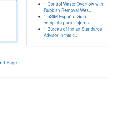
1
Control Waste Overflow with
Rubbish Removal Wes...
1
eSIM España: Guía
completa para viajeros
1
Bureau of Indian Standards
Advisor in this c...
ort Page