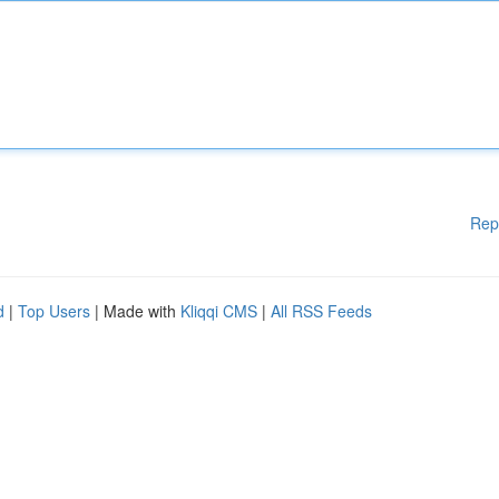
Rep
d
|
Top Users
| Made with
Kliqqi CMS
|
All RSS Feeds