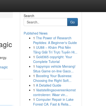
Search
Go
Published News
1
The Power of Research
agic
Peptides: A Beginner's Guide
1
UU88 – Khám Phá Nền
Tảng Giải Trí Trực Tuyến Hi...
1
Gold365 copyright: Your
ergy.
Complete Tutorial
1
hapympo vehicle Menang!
magic
Situs Game on-line Gaco...
1
Boosting Your Business:
Choosing the Right Soft...
1
A Detailed Guide
1
Vaststellingsovereenkomst
controleren: Waar vin...
1
Computer Repair in Lake
Forest CA: Fast & Relia...