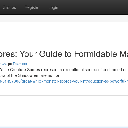
Groups
Register
Login
res: Your Guide to Formidable M
ews
Discuss
l White Creature Spores represent a exceptional source of enchanted en
ora of the Shadowfen, are not for
/51437306/great-white-monster-spores-your-introduction-to-powerful-