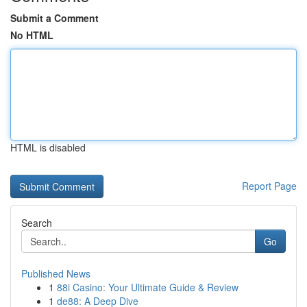
Submit a Comment
No HTML
HTML is disabled
Report Page
Search
Go
Published News
1
88i Casino: Your Ultimate Guide & Review
1
de88: A Deep Dive