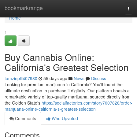
Home
bookmarkrange
Togg
navi
Home
1
Buy Cannabis Online:
California's Greatest Selection
tamzinplll407980
55 days ago
News
Discuss
Looking for premium marijuana in California? You'll found the
ultimate destination to purchase it digitally. Our platform boasts a
remarkable variety of top-quality marijuana, sourced directly from
the Golden State's
https://socialfactories.com/story7007828/order-
marijuana-online-california-s-greatest-selection
Comments
Who Upvoted
Comments