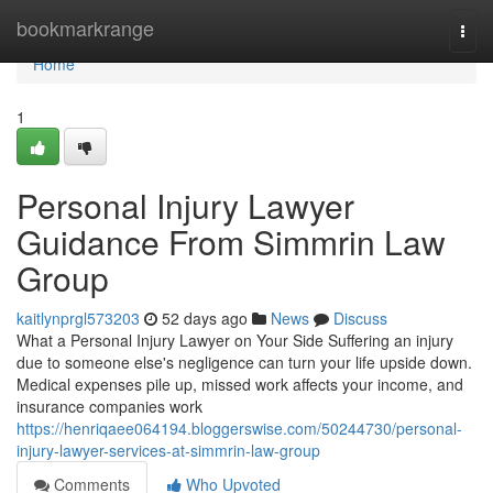
Home
bookmarkrange
Togg
navi
Home
1
Personal Injury Lawyer
Guidance From Simmrin Law
Group
kaitlynprgl573203
52 days ago
News
Discuss
What a Personal Injury Lawyer on Your Side Suffering an injury
due to someone else's negligence can turn your life upside down.
Medical expenses pile up, missed work affects your income, and
insurance companies work
https://henriqaee064194.bloggerswise.com/50244730/personal-
injury-lawyer-services-at-simmrin-law-group
Comments
Who Upvoted