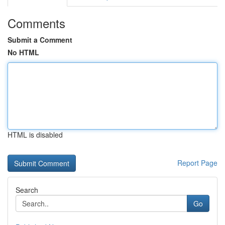
Comments
Submit a Comment
No HTML
HTML is disabled
Report Page
Search
Go