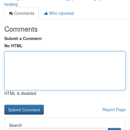
healing
Comments
Who Upvoted
Comments
Submit a Comment
No HTML
HTML is disabled
Report Page
Search