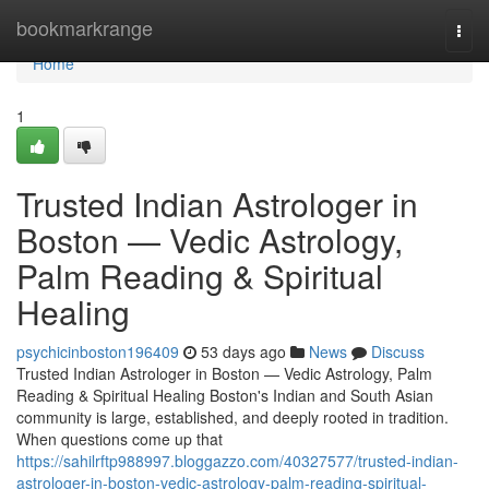
Home
bookmarkrange
Togg
navi
Home
1
Trusted Indian Astrologer in
Boston — Vedic Astrology,
Palm Reading & Spiritual
Healing
psychicinboston196409
53 days ago
News
Discuss
Trusted Indian Astrologer in Boston — Vedic Astrology, Palm
Reading & Spiritual Healing Boston's Indian and South Asian
community is large, established, and deeply rooted in tradition.
When questions come up that
https://sahilrftp988997.bloggazzo.com/40327577/trusted-indian-
astrologer-in-boston-vedic-astrology-palm-reading-spiritual-