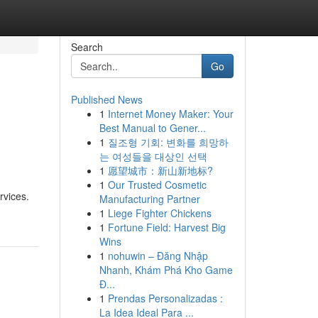
Search
Go
Published News
1
Internet Money Maker: Your
Best Manual to Gener...
1
질조형 기회: 변화를 희망하
는 여성들을 대상인 선택
1
愿望城市：新山新地标?
1
Our Trusted Cosmetic
rvices.
Manufacturing Partner
1
Liege Fighter Chickens
1
Fortune Field: Harvest Big
Wins
1
nohuwin – Đăng Nhập
Nhanh, Khám Phá Kho Game
Đ...
1
Prendas Personalizadas :
La Idea Ideal Para ...