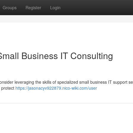
Groups
Register
Login
Small Business IT Consulting
nsider leveraging the skills of specialized small business IT support se
 protect
https://jasonacyv922879.nico-wiki.com/user