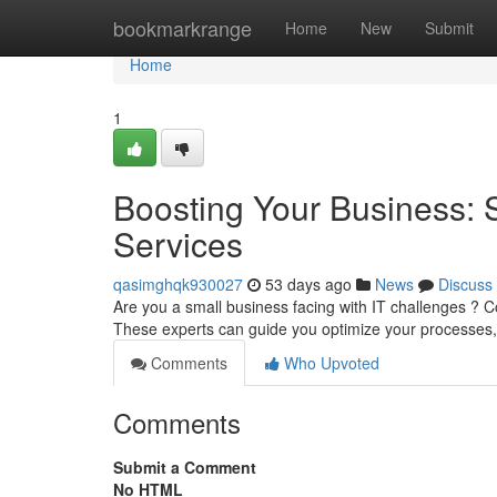
Home
bookmarkrange
Home
New
Submit
Home
1
Boosting Your Business: 
Services
qasimghqk930027
53 days ago
News
Discuss
Are you a small business facing with IT challenges ? Co
These experts can guide you optimize your processes,
Comments
Who Upvoted
Comments
Submit a Comment
No HTML