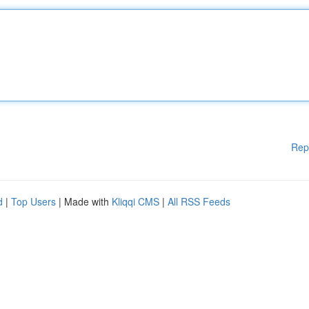
Rep
d
|
Top Users
| Made with
Kliqqi CMS
|
All RSS Feeds