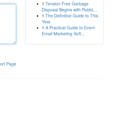
1
Tension Free Garbage
Disposal Begins with Rubbi...
1
The Definitive Guide to This
Year
1
A Practical Guide to Event
Email Marketing Soft...
ort Page