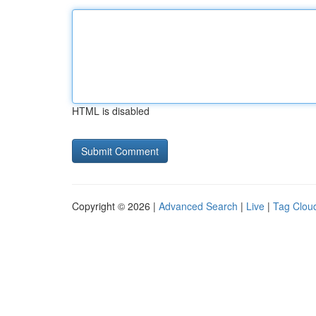
HTML is disabled
Copyright © 2026 |
Advanced Search
|
Live
|
Tag Clou