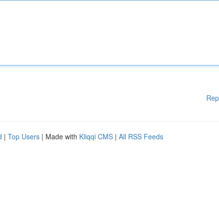
Rep
d
|
Top Users
| Made with
Kliqqi CMS
|
All RSS Feeds