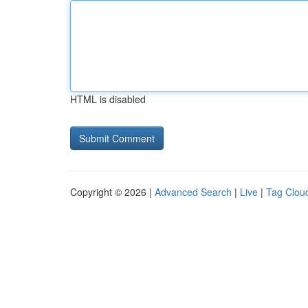
HTML is disabled
Copyright © 2026 |
Advanced Search
|
Live
|
Tag Clou