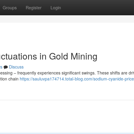
Groups
Register
Login
ctuations in Gold Mining
s
Discuss
essing – frequently experiences significant swings. These shifts are dr
ction chain
https://sauluvpa174714.total-blog.com/sodium-cyanide-price