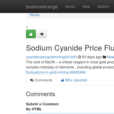
Home
bookmarkrange
Home
New
Submit
Home
1
Sodium Cyanide Price Flu
cyanideuseingoldmining041025
53 days ago
New
The cost of NaCN – a critical reagent in most gold proc
complex interplay of elements , including global produ
fluctuations-in-gold-mining-66683866
Comments
Who Upvoted
Comments
Submit a Comment
No HTML