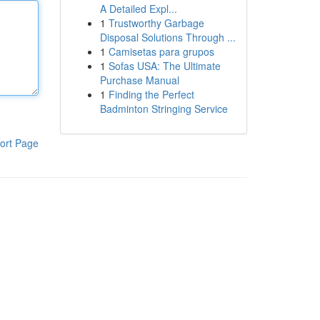
A Detailed Expl...
1
Trustworthy Garbage
Disposal Solutions Through ...
1
Camisetas para grupos
1
Sofas USA: The Ultimate
Purchase Manual
1
Finding the Perfect
Badminton Stringing Service
ort Page