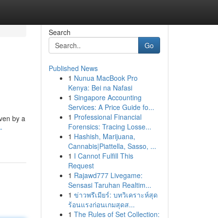
Search
Go
Published News
1
Nunua MacBook Pro
Kenya: Bei na Nafasi
1
Singapore Accounting
Services: A Price Guide fo...
1
Professional Financial
iven by a
Forensics: Tracing Losse...
-
1
Hashish, Marijuana,
Cannabis|Piattella, Sasso, ...
1
I Cannot Fulfill This
Request
1
Rajawd777 Livegame:
Sensasi Taruhan Realtim...
1
ข่าวพรีเมียร์: บทวิเคราะห์สุด
ร้อนแรงก่อนเกมสุดส...
1
The Rules of Set Collection: