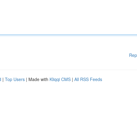
Rep
d
|
Top Users
| Made with
Kliqqi CMS
|
All RSS Feeds