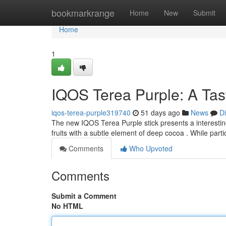
Home
bookmarkrange
Home
New
Submit
Home
1
IQOS Terea Purple: A Ta
iqos-terea-purple319740
51 days ago
News
D
The new IQOS Terea Purple stick presents a interesting 
fruits with a subtle element of deep cocoa . While part
Comments
Who Upvoted
Comments
Submit a Comment
No HTML