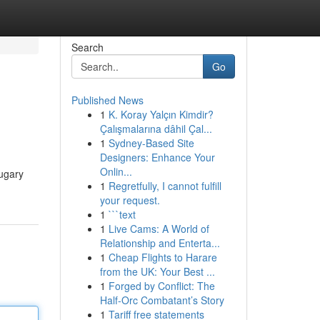
Search
Go
Published News
1
K. Koray Yalçın Kimdir?
Çalışmalarına dâhil Çal...
1
Sydney-Based Site
Designers: Enhance Your
Onlin...
sugary
1
Regretfully, I cannot fulfill
your request.
1
```text
1
Live Cams: A World of
Relationship and Enterta...
1
Cheap Flights to Harare
from the UK: Your Best ...
1
Forged by Conflict: The
Half-Orc Combatant’s Story
1
Tariff free statements