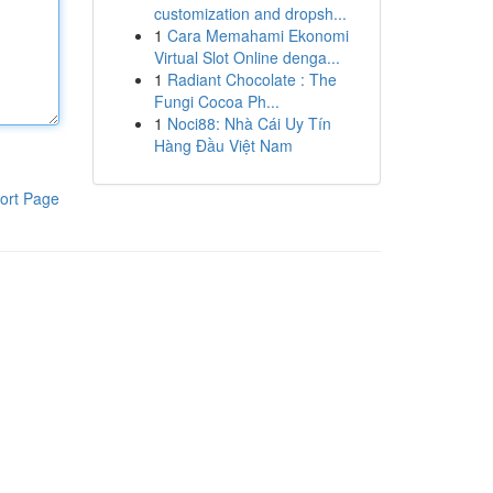
customization and dropsh...
1
Cara Memahami Ekonomi
Virtual Slot Online denga...
1
Radiant Chocolate : The
Fungi Cocoa Ph...
1
Noci88: Nhà Cái Uy Tín
Hàng Đầu Việt Nam
ort Page