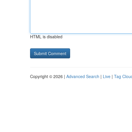
HTML is disabled
Copyright © 2026 |
Advanced Search
|
Live
|
Tag Clou