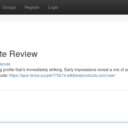
Groups
Register
Login
ste Review
iscuss
profile that’s immediately striking. Early impressions reveal a mix of 
icular
https://iqos-terea-purple775274.wikibestproducts.com/user