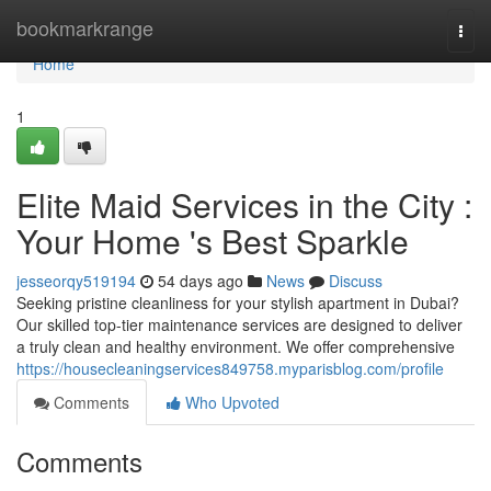
Home
bookmarkrange
Togg
navi
Home
1
Elite Maid Services in the City :
Your Home 's Best Sparkle
jesseorqy519194
54 days ago
News
Discuss
Seeking pristine cleanliness for your stylish apartment in Dubai?
Our skilled top-tier maintenance services are designed to deliver
a truly clean and healthy environment. We offer comprehensive
https://housecleaningservices849758.myparisblog.com/profile
Comments
Who Upvoted
Comments