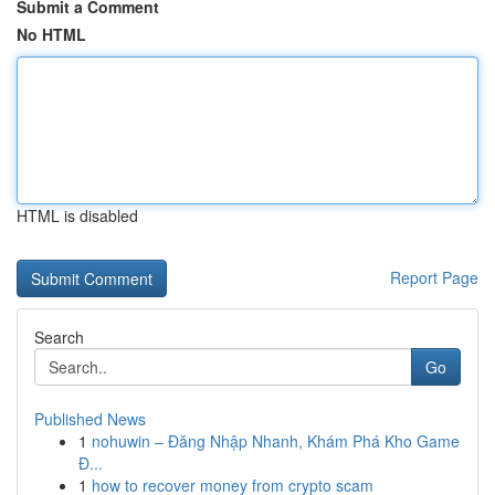
Submit a Comment
No HTML
HTML is disabled
Report Page
Search
Go
Published News
1
nohuwin – Đăng Nhập Nhanh, Khám Phá Kho Game
Đ...
1
how to recover money from crypto scam