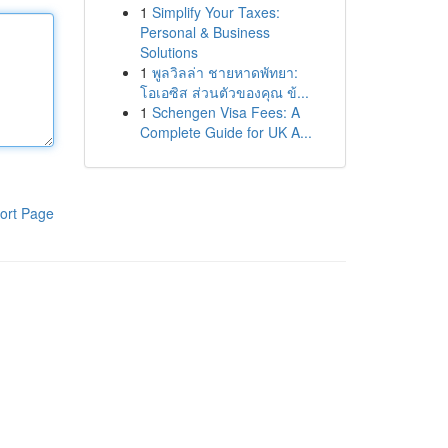
1
Simplify Your Taxes:
Personal & Business
Solutions
1
พูลวิลล่า ชายหาดพัทยา:
โอเอซิส ส่วนตัวของคุณ ข้...
1
Schengen Visa Fees: A
Complete Guide for UK A...
ort Page