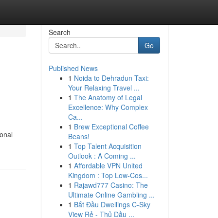
Search
Go
Published News
1
Noida to Dehradun Taxi:
Your Relaxing Travel ...
1
The Anatomy of Legal
Excellence: Why Complex
Ca...
1
Brew Exceptional Coffee
ional
Beans!
1
Top Talent Acquisition
Outlook : A Coming ...
1
Affordable VPN United
Kingdom : Top Low-Cos...
1
Rajawd777 Casino: The
Ultimate Online Gambling ...
1
Bắt Đầu Dwellings C-Sky
View Rẻ - Thủ Dầu ...