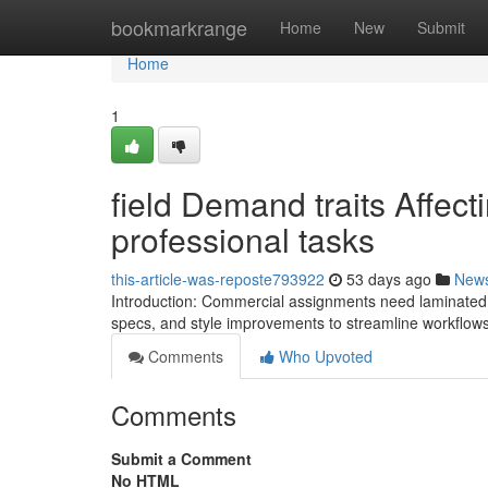
Home
bookmarkrange
Home
New
Submit
Home
1
field Demand traits Affec
professional tasks
this-article-was-reposte793922
53 days ago
New
Introduction: Commercial assignments need laminated gla
specs, and style improvements to streamline workflow
Comments
Who Upvoted
Comments
Submit a Comment
No HTML