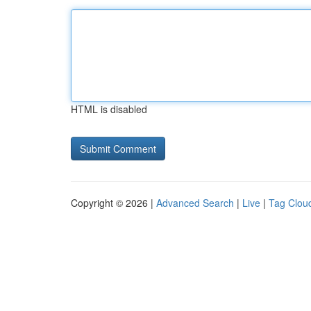
HTML is disabled
Copyright © 2026 |
Advanced Search
|
Live
|
Tag Clou