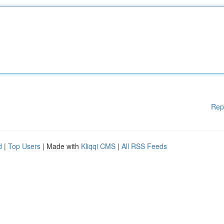
Rep
d
|
Top Users
| Made with
Kliqqi CMS
|
All RSS Feeds