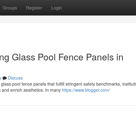
Groups
Register
Login
ting Glass Pool Fence Panels in
s
Discuss
ss pool fence panels that fulfill stringent safety benchmarks, institut
s and enrich aesthetics. In many
https://www.blogger.com/