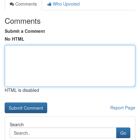
Comments
Who Upvoted
Comments
Submit a Comment
No HTML
HTML is disabled
Report Page
Search
Go