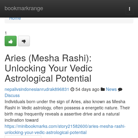
Home
bookmarkrange
Togg
navi
Home
1
Aries (Mesha Rashi):
Unlocking Your Vedic
Astrological Potential
nepalivsindonesianrudrak896831
54 days ago
News
Discuss
Individuals born under the sign of Aries, also known as Mesha
Rashi in Vedic astrology, often possess a energetic nature. Their
birth map frequently reveals a assertive drive and a natural
inclination toward
https://minibookmarks.com/story21582600/aries-mesha-rashi-
unlocking-your-vedic-astrological-potential