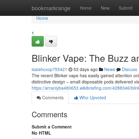
Home
bookmarkrange
Home
New
Submit
Home
1
Blinker Vape: The Buzz a
isaiahcxop755421
53 days ago
News
Discuss
The recent Blinker vape has easily gained attention onli
distinctive design – small disposable pods delivered via
https://arranlyba480653.wikibriefing.com/4288346/b
Comments
Who Upvoted
Comments
Submit a Comment
No HTML