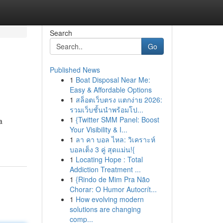
Search
Go
Published News
1
Boat Disposal Near Me:
Easy & Affordable Options
1
สล็อตเว็บตรง แตกง่าย 2026:
รวมเว็บชั้นนำพร้อมโป...
1
{Twitter SMM Panel: Boost
a
Your Visibility & I...
1
ลา คา บอล ไหล: วิเคราะห์
บอลเต็ง 3 คู่ สุดแม่น!{
1
Locating Hope : Total
Addiction Treatment ...
1
{Rindo de Mim Pra Não
Chorar: O Humor Autocrít...
1
How evolving modern
solutions are changing
comp...