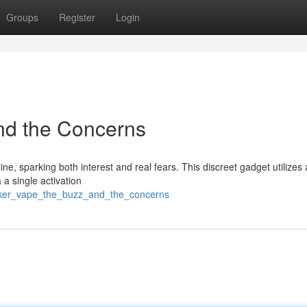
Groups
Register
Login
nd the Concerns
ne, sparking both interest and real fears. This discreet gadget utilizes 
 a single activation
linker_vape_the_buzz_and_the_concerns