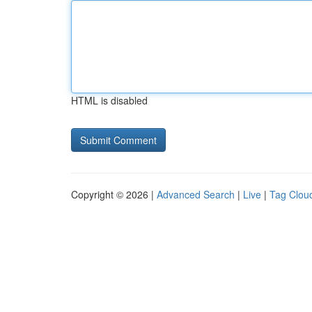
HTML is disabled
Copyright © 2026 |
Advanced Search
|
Live
|
Tag Clou