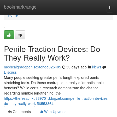
Home
bookmarkrange
Togg
navi
Home
1
Penile Traction Devices: Do
They Really Work?
medicalgradepenisextende325405
53 days ago
News
Discuss
Many people seeking greater penis length explored penis
stretching tools. Do these contraptions really offer noticeable
benefits? While certain research demonstrate the chance
regarding humble lengthening, the
https://theresacnku339701.blogzet.com/penile-traction-devices-
do-they-really-work-56553864
Comments
Who Upvoted