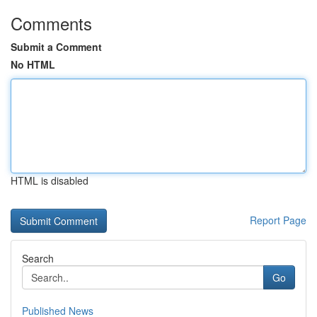
Comments
Submit a Comment
No HTML
HTML is disabled
Report Page
Search
Go
Published News