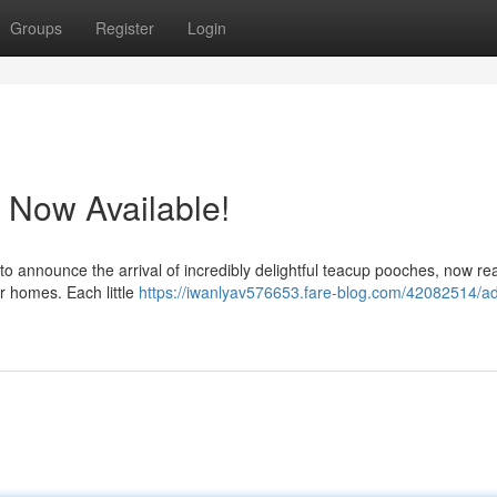
Groups
Register
Login
 Now Available!
to announce the arrival of incredibly delightful teacup pooches, now re
er homes. Each little
https://iwanlyav576653.fare-blog.com/42082514/ad