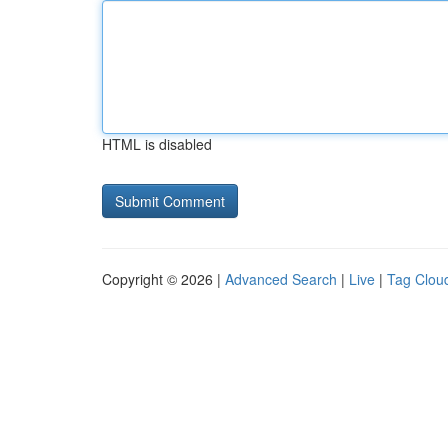
HTML is disabled
Copyright © 2026 |
Advanced Search
|
Live
|
Tag Clou