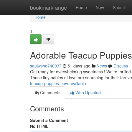
Home
bookmarkrange
Home
New
Submit
Home
1
Adorable Teacup Puppies
saulwsho746937
51 days ago
News
Discuss
Get ready for overwhelming sweetness ! We're thrilled 
These tiny babies of love are searching for their forev
teacup-puppies-now-available
Comments
Who Upvoted
Comments
Submit a Comment
No HTML