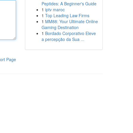
Peptides: A Beginner's Guide
1
iptv maroc
1
Top Leading Law Firms
1
MM88: Your Ultimate Online
Gaming Destination
1
Bordado Corporativo Eleve
a percepção da Sua ...
ort Page