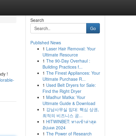
Search
Go
Published News
1
Laser Hair Removal: Your
Ultimate Resource
1
The 90-Day Overhaul :
Building Practices f...
1
The Finest Appliances: Your
ady !
Ultimate Purchase R...
orable-
1
Used Belt Dryers for Sale:
Find the Right Dryer
1
Madhur Matka: Your
Ultimate Guide & Download
1
강남사무실 임대: 핵심 상권,
최적의 비즈니스 공...
1
HITWINBET: ทางเข้าล่าสุด
อัปเดต 2024
1
The Power of Research