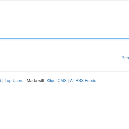
Rep
d
|
Top Users
| Made with
Kliqqi CMS
|
All RSS Feeds