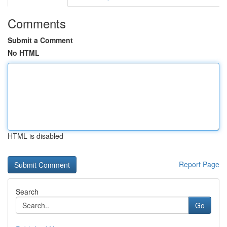
Comments
Submit a Comment
No HTML
HTML is disabled
Report Page
Search
Go