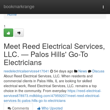
Home
bookmarkrange
Togg
navi
Home
1
Meet Reed Electrical Services,
LLC. — Palos Hills' Go-To
Electricians
reedelectricalservices417041
54 days ago
News
Discuss
About Reed Electrical Services, LLC. When residents and
commercial clients in Palos Hills, IL are looking for skilled
electrical work, Reed Electrical Services, LLC. remains a top
choice in the community. From everyday
https://reed-electrical-
services878973.mdkblog.com/47959207/meet-reed-electrical-
services-llc-palos-hills-go-to-electricians
Comments
Who Upvoted