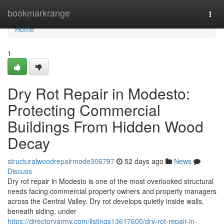
Home
bookmarkrange
Togg
navi
Home
1
Dry Rot Repair in Modesto:
Protecting Commercial
Buildings From Hidden Wood
Decay
structuralwoodrepairmode306797
52 days ago
News
Discuss
Dry rot repair in Modesto is one of the most overlooked structural
needs facing commercial property owners and property managers
across the Central Valley. Dry rot develops quietly inside walls,
beneath siding, under
https://directoryarmy.com/listings13617600/dry-rot-repair-in-