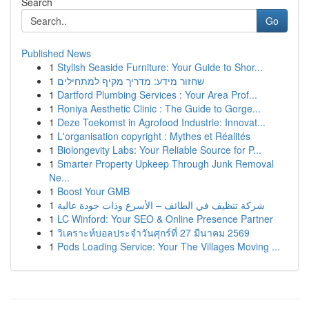
Search
Go
Published News
1
Stylish Seaside Furniture: Your Guide to Shor...
1
שחזור מידע: מדריך מקיף למתחילים
1
Dartford Plumbing Services : Your Area Prof...
1
Roniya Aesthetic Clinic : The Guide to Gorge...
1
Deze Toekomst in Agrofood Industrie: Innovat...
1
L'organisation copyright : Mythes et Réalités
1
Biolongevity Labs: Your Reliable Source for P...
1
Smarter Property Upkeep Through Junk Removal
Ne...
1
Boost Your GMB
1
شركة تنظيف في الطائف – الأسرع وذات جودة عالية
1
LC Winford: Your SEO & Online Presence Partner
1
วิเคราะห์บอลประจำวันศุกร์ที่ 27 มีนาคม 2569
1
Pods Loading Service: Your The Villages Moving ...