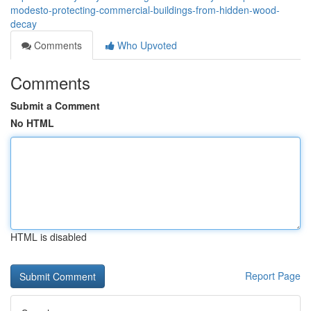
modesto-protecting-commercial-buildings-from-hidden-wood-
decay
Comments
Who Upvoted
Comments
Submit a Comment
No HTML
HTML is disabled
Report Page