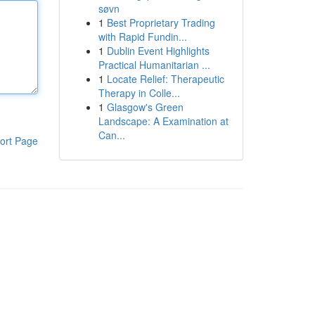
søvn
1
Best Proprietary Trading
with Rapid Fundin...
1
Dublin Event Highlights
Practical Humanitarian ...
1
Locate Relief: Therapeutic
Therapy in Colle...
1
Glasgow's Green
Landscape: A Examination at
Can...
ort Page