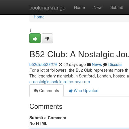
Home
bookmarkrange
Home
New
Submit
Home
1
B52 Club: A Nostalgic Jou
b52club523276
52 days ago
News
Discuss
For a lot of followers, the B52 Club represents more th
The legendary nightclub in Stratford, London, hosted a
a-nostalgic-look-into-the-rave-era
Comments
Who Upvoted
Comments
Submit a Comment
No HTML