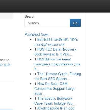
Search
Go
Published News
1
Betflix168 เครดิตฟรี: วิธีรับ
และข้อกำหนดล่าสุด
1
PBN-TEC Data Recovery
Stick Review: Is It Valu...
1
Red Bull оптом цена:
 scene.
Выгодные предложения для
2-club-
б...
1
The Ultimate Guide: Finding
the Best SEO Specia...
1
How Do Solar O&M
Companies Support Large
Solar ...
1
Therapeutic Bodywork
Cape Town: Indulge You...
1
Afkølingspude til en god