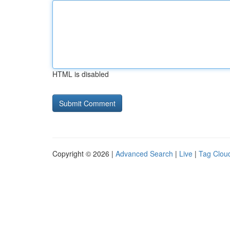
HTML is disabled
Copyright © 2026 |
Advanced Search
|
Live
|
Tag Clou