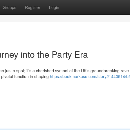
Groups
Register
Login
rney into the Party Era
an just a spot; it's a cherished symbol of the UK’s groundbreaking rave
 pivotal function in shaping
https://bookmarkuse.com/story21440514/b5