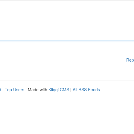
Rep
d
|
Top Users
| Made with
Kliqqi CMS
|
All RSS Feeds