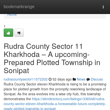
Home
bookmarkrange
Togg
navi
Home
1
Rudra County Sector 11
Kharkhoda – A upcoming-
Prepared Plotted Township in
Sonipat
rudracountysector11572202
52 days ago
News
Discuss
Rudra County Sector eleven Kharkhoda is rising to be a promising
place for plotted growth from the promptly reworking landscape of
Sonipat. As the area evolves into a wise city hub, this township
demonstrates the
https://slimdirectory.com/listings1336548/rudra-
county-sector-eleven-kharkhoda-a-foreseeable-future-completely-
ready-plotted-township-in-sonipat