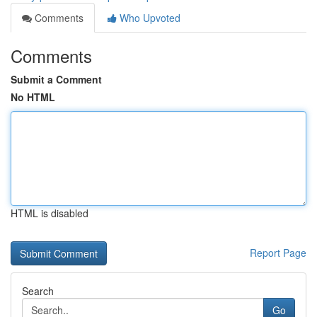
Comments
Who Upvoted
Comments
Submit a Comment
No HTML
HTML is disabled
Report Page
Search
Go