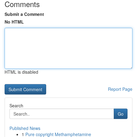
Comments
Submit a Comment
No HTML
HTML is disabled
Report Page
Search
Go
Published News
1
Pure copyright Methamphetamine