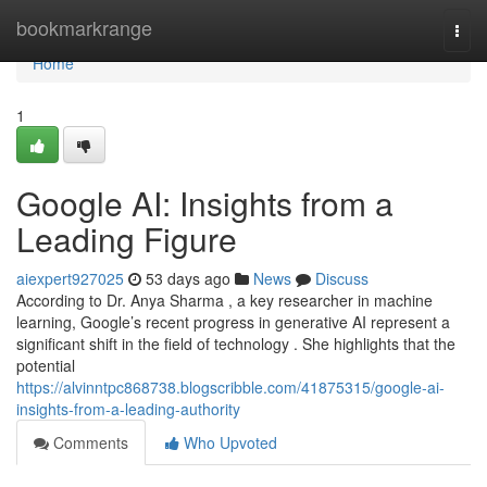
Home
bookmarkrange
Togg
navi
Home
1
Google AI: Insights from a
Leading Figure
aiexpert927025
53 days ago
News
Discuss
According to Dr. Anya Sharma , a key researcher in machine
learning, Google’s recent progress in generative AI represent a
significant shift in the field of technology . She highlights that the
potential
https://alvinntpc868738.blogscribble.com/41875315/google-ai-
insights-from-a-leading-authority
Comments
Who Upvoted