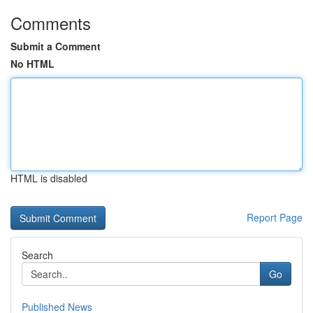
Comments
Submit a Comment
No HTML
HTML is disabled
Report Page
Search
Go
Published News