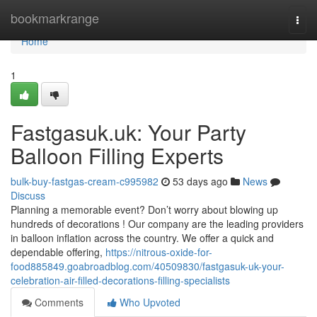
Home
bookmarkrange
Togg
navi
Home
1
Fastgasuk.uk: Your Party
Balloon Filling Experts
bulk-buy-fastgas-cream-c995982
53 days ago
News
Discuss
Planning a memorable event? Don’t worry about blowing up
hundreds of decorations ! Our company are the leading providers
in balloon inflation across the country. We offer a quick and
dependable offering,
https://nitrous-oxide-for-
food885849.goabroadblog.com/40509830/fastgasuk-uk-your-
celebration-air-filled-decorations-filling-specialists
Comments
Who Upvoted