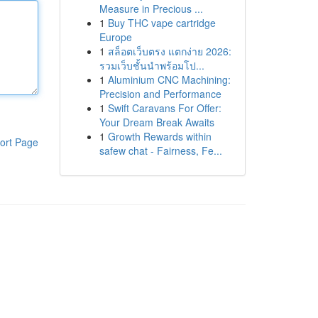
Measure in Precious ...
1
Buy THC vape cartridge
Europe
1
สล็อตเว็บตรง แตกง่าย 2026:
รวมเว็บชั้นนำพร้อมโป...
1
Aluminium CNC Machining:
Precision and Performance
1
Swift Caravans For Offer:
Your Dream Break Awaits
1
Growth Rewards within
ort Page
safew chat - Fairness, Fe...