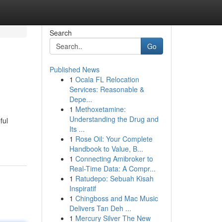
Search
Go
Published News
1
Ocala FL Relocation
Services: Reasonable &
Depe...
1
Methoxetamine:
Understanding the Drug and
ful
Its ...
1
Rose Oil: Your Complete
Handbook to Value, B...
1
Connecting Amibroker to
Real-Time Data: A Compr...
1
Ratudepo: Sebuah Kisah
Inspiratif
1
Chingboss and Mac Music
Delivers Tan Deh ...
1
Mercury Silver The New