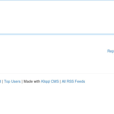
Rep
d
|
Top Users
| Made with
Kliqqi CMS
|
All RSS Feeds