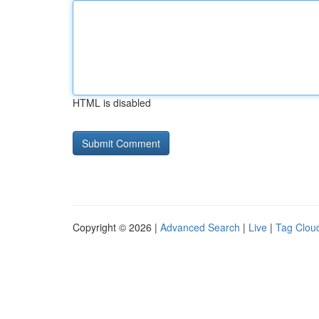
HTML is disabled
Copyright © 2026 |
Advanced Search
|
Live
|
Tag Clou