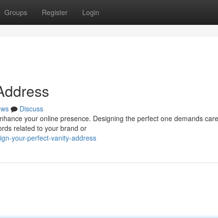
Groups
Register
Login
 Address
ews
Discuss
enhance your online presence. Designing the perfect one demands care
ords related to your brand or
gn-your-perfect-vanity-address