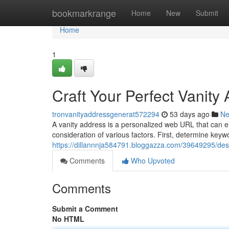
Home
bookmarkrange
Home
New
Submit
Home
1
Craft Your Perfect Vanity
tronvanityaddressgenerat572294
53 days ago
N
A vanity address is a personalized web URL that can 
consideration of various factors. First, determine keyw
https://dillannnja584791.bloggazza.com/39649295/desi
Comments
Who Upvoted
Comments
Submit a Comment
No HTML