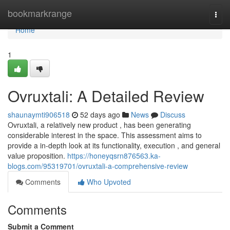
Home
bookmarkrange
Togg
navi
Home
1
Ovruxtali: A Detailed Review
shaunaymti906518
52 days ago
News
Discuss
Ovruxtali, a relatively new product , has been generating
considerable interest in the space. This assessment aims to
provide a in-depth look at its functionality, execution , and general
value proposition.
https://honeyqsrn876563.ka-
blogs.com/95319701/ovruxtali-a-comprehensive-review
Comments
Who Upvoted
Comments
Submit a Comment