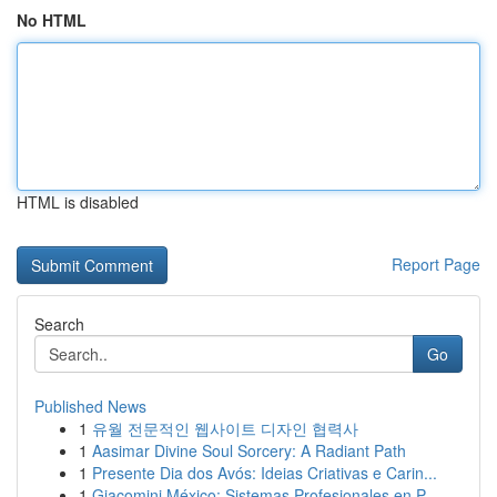
No HTML
HTML is disabled
Report Page
Search
Go
Published News
1
유월 전문적인 웹사이트 디자인 협력사
1
Aasimar Divine Soul Sorcery: A Radiant Path
1
Presente Dia dos Avós: Ideias Criativas e Carin...
1
Giacomini México: Sistemas Profesionales en P...