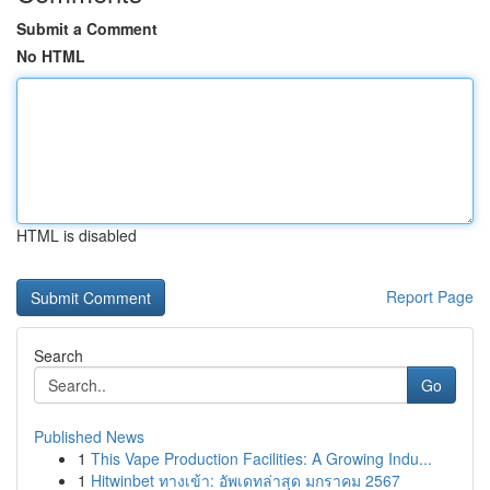
Submit a Comment
No HTML
HTML is disabled
Report Page
Search
Go
Published News
1
This Vape Production Facilities: A Growing Indu...
1
Hitwinbet ทางเข้า: อัพเดทล่าสุด มกราคม 2567