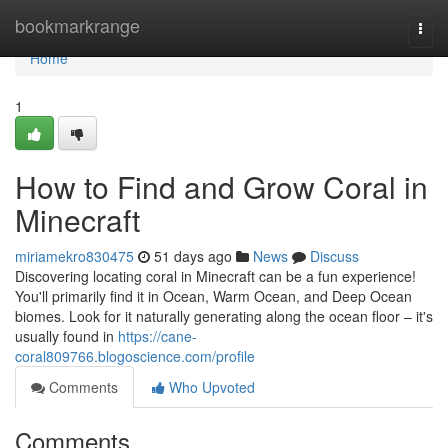
Home
bookmarkrange
Togg
navi
Home
1
How to Find and Grow Coral in
Minecraft
miriamekro830475
51 days ago
News
Discuss
Discovering locating coral in Minecraft can be a fun experience!
You'll primarily find it in Ocean, Warm Ocean, and Deep Ocean
biomes. Look for it naturally generating along the ocean floor – it's
usually found in
https://cane-
coral809766.blogoscience.com/profile
Comments
Who Upvoted
Comments