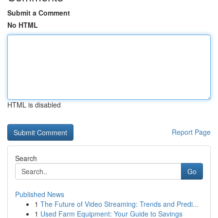
Submit a Comment
No HTML
HTML is disabled
Report Page
Search
Go
Published News
1
The Future of Video Streaming: Trends and Predi...
1
Used Farm Equipment: Your Guide to Savings