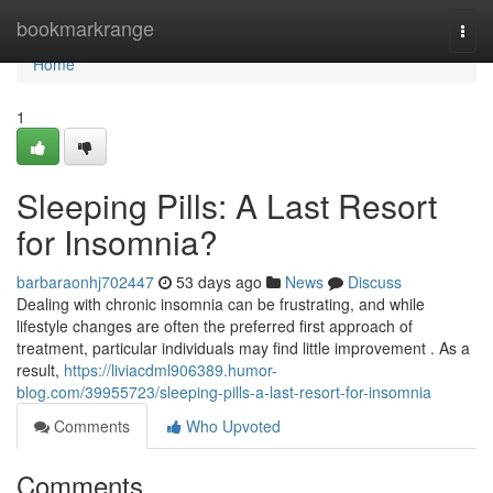
Home
bookmarkrange
Togg
navi
Home
1
Sleeping Pills: A Last Resort
for Insomnia?
barbaraonhj702447
53 days ago
News
Discuss
Dealing with chronic insomnia can be frustrating, and while
lifestyle changes are often the preferred first approach of
treatment, particular individuals may find little improvement . As a
result,
https://liviacdml906389.humor-
blog.com/39955723/sleeping-pills-a-last-resort-for-insomnia
Comments
Who Upvoted
Comments