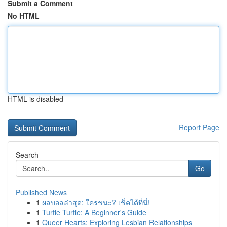
Submit a Comment
No HTML
HTML is disabled
Report Page
Search
Go
Published News
1
ผลบอลล่าสุด: ใครชนะ? เช็คได้ที่นี่!
1
Turtle Turtle: A Beginner's Guide
1
Queer Hearts: Exploring Lesbian Relationships