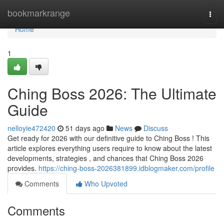
Home
bookmarkrange
Togg
navi
Home
1
Ching Boss 2026: The Ultimate
Guide
nelloyie472420
51 days ago
News
Discuss
Get ready for 2026 with our definitive guide to Ching Boss ! This
article explores everything users require to know about the latest
developments, strategies , and chances that Ching Boss 2026
provides.
https://ching-boss-2026381899.idblogmaker.com/profile
Comments
Who Upvoted
Comments