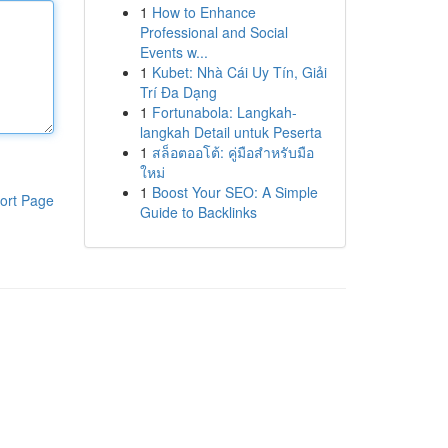
1
How to Enhance
Professional and Social
Events w...
1
Kubet: Nhà Cái Uy Tín, Giải
Trí Đa Dạng
1
Fortunabola: Langkah-
langkah Detail untuk Peserta
1
สล็อตออโต้: คู่มือสำหรับมือ
ใหม่
1
Boost Your SEO: A Simple
ort Page
Guide to Backlinks