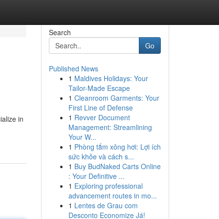
Search
Go
Published News
1
Maldives Holidays: Your
Tailor-Made Escape
1
Cleanroom Garments: Your
First Line of Defense
1
Revver Document
alize in
Management: Streamlining
Your W...
1
Phòng tắm xông hơi: Lợi ích
sức khỏe và cách s...
1
Buy BudNaked Carts Online
: Your Definitive ...
1
Exploring professional
advancement routes in mo...
1
Lentes de Grau com
Desconto Economize Já!