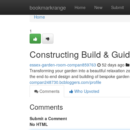
Home
bookmarkrange
Home
New
Submit
Home
1
Constructing Build & Gui
essex-garden-room-compan859763
52 days ago
Transforming your garden into a beautiful relaxation z
the end-to-end design and building of bespoke garde
compan248730.bcbloggers.com/profile
Comments
Who Upvoted
Comments
Submit a Comment
No HTML