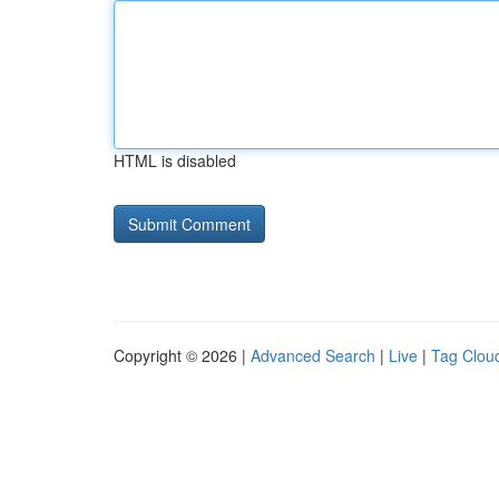
HTML is disabled
Copyright © 2026 |
Advanced Search
|
Live
|
Tag Clou