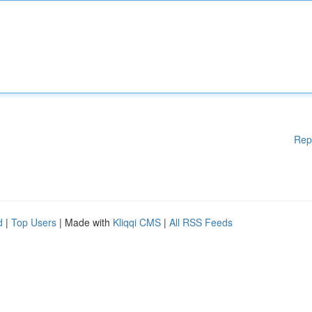
Rep
d
|
Top Users
| Made with
Kliqqi CMS
|
All RSS Feeds