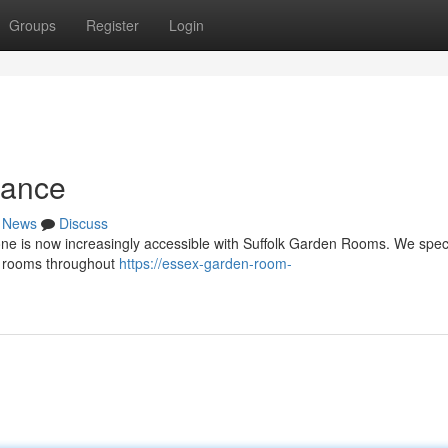
Groups
Register
Login
dance
News
Discuss
one is now increasingly accessible with Suffolk Garden Rooms. We speci
n rooms throughout
https://essex-garden-room-