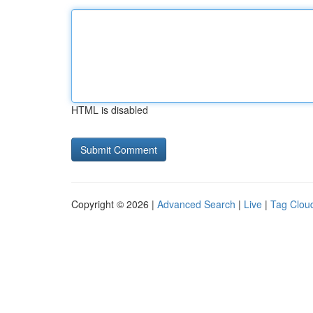
HTML is disabled
Copyright © 2026 |
Advanced Search
|
Live
|
Tag Clou