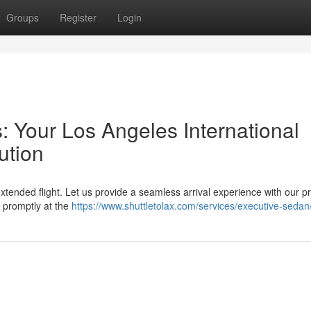
Groups
Register
Login
: Your Los Angeles International
ution
xtended flight. Let us provide a seamless arrival experience with our pr
u promptly at the
https://www.shuttletolax.com/services/executive-sedan