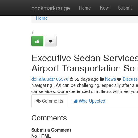
Home
bookmarkrange
Home
New
Submit
Home
1
Executive Sedan Services
Airport Transportation Sol
delilahuudz105576
52 days ago
News
Discuss
Navigating LAX can be challenging, especially after a e
car services. Our experienced chauffeurs will meet yo
Comments
Who Upvoted
Comments
Submit a Comment
No HTML