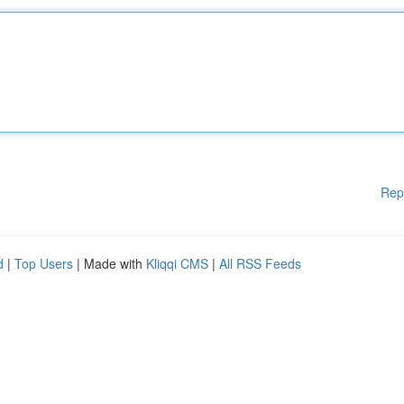
Rep
d
|
Top Users
| Made with
Kliqqi CMS
|
All RSS Feeds