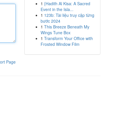
1
{Hadith Al Kisa: A Sacred
Event in the Isla...
1
123b: Tài liệu truy cập từng
bước 2024
1
This Breeze Beneath My
Wings Tune Box
1
Transform Your Office with
Frosted Window Film
ort Page