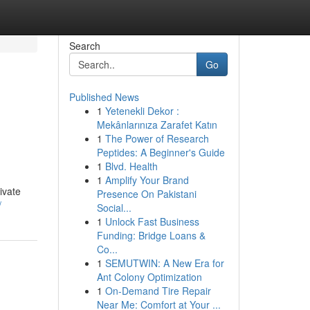
Search
Go
Published News
1
Yetenekli Dekor :
Mekânlarınıza Zarafet Katın
1
The Power of Research
Peptides: A Beginner's Guide
1
Blvd. Health
1
Amplify Your Brand
ivate
Presence On Pakistani
/
Social...
1
Unlock Fast Business
Funding: Bridge Loans &
Co...
1
SEMUTWIN: A New Era for
Ant Colony Optimization
1
On-Demand Tire Repair
Near Me: Comfort at Your ...