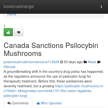
Home
bookmarkrange
Togg
navi
Home
1
Canada Sanctions Psilocybin
Mushrooms
poisonousmushroomsincana713528
53 days ago
News
Discuss
A groundbreaking shift in the country's drug policy has happened,
as the regulators announce the use of psilocybin fungi for
therapeutic treatment. Before this, these substances were
severely restricted, but a growing
https://psilocybe-mushrooms-in-
c759261.idblogmaker.com/40481751/the-nation-legalizes-
psilocybin-fungi
Comments
Who Upvoted