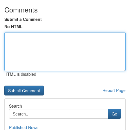
Comments
Submit a Comment
No HTML
HTML is disabled
Report Page
Search
Go
Published News