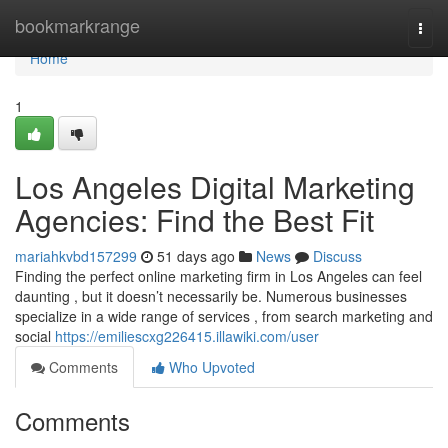
Home
bookmarkrange
Togg
navi
Home
1
Los Angeles Digital Marketing
Agencies: Find the Best Fit
mariahkvbd157299
51 days ago
News
Discuss
Finding the perfect online marketing firm in Los Angeles can feel
daunting , but it doesn’t necessarily be. Numerous businesses
specialize in a wide range of services , from search marketing and
social
https://emiliescxg226415.illawiki.com/user
Comments
Who Upvoted
Comments