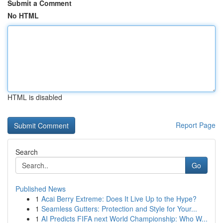
Submit a Comment
No HTML
HTML is disabled
Report Page
Search
Go
Published News
1
Acai Berry Extreme: Does It Live Up to the Hype?
1
Seamless Gutters: Protection and Style for Your...
1
AI Predicts FIFA next World Championship: Who W...