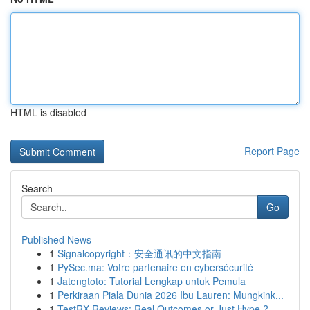
HTML is disabled
Report Page
Search
Go
Published News
1
Signalcopyright：安全通讯的中文指南
1
PySec.ma: Votre partenaire en cybersécurité
1
Jatengtoto: Tutorial Lengkap untuk Pemula
1
Perkiraan Piala Dunia 2026 Ibu Lauren: Mungkink...
1
TestRX Reviews: Real Outcomes or Just Hype ?