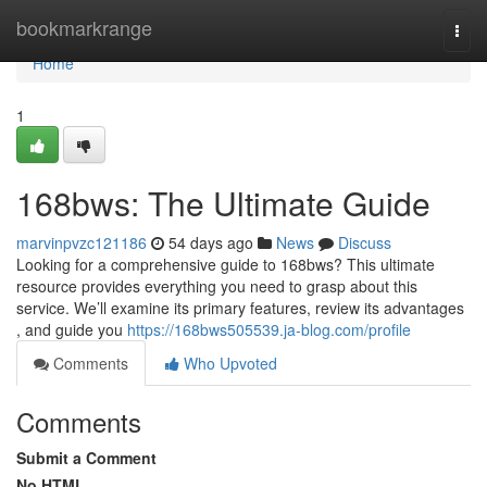
Home
bookmarkrange
Togg
navi
Home
1
168bws: The Ultimate Guide
marvinpvzc121186
54 days ago
News
Discuss
Looking for a comprehensive guide to 168bws? This ultimate
resource provides everything you need to grasp about this
service. We’ll examine its primary features, review its advantages
, and guide you
https://168bws505539.ja-blog.com/profile
Comments
Who Upvoted
Comments
Submit a Comment
No HTML