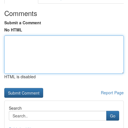
Comments
Submit a Comment
No HTML
HTML is disabled
Report Page
Search
Go