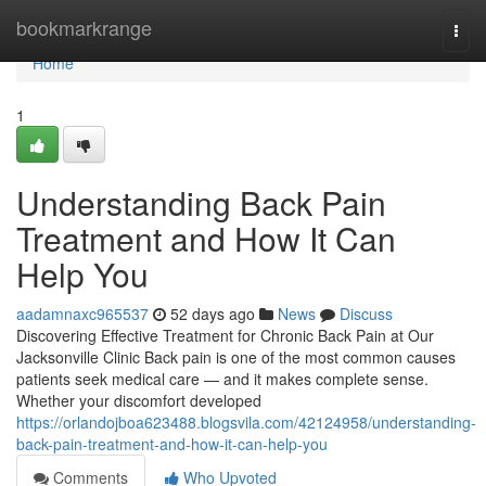
Home
bookmarkrange
Togg
navi
Home
1
Understanding Back Pain
Treatment and How It Can
Help You
aadamnaxc965537
52 days ago
News
Discuss
Discovering Effective Treatment for Chronic Back Pain at Our
Jacksonville Clinic Back pain is one of the most common causes
patients seek medical care — and it makes complete sense.
Whether your discomfort developed
https://orlandojboa623488.blogsvila.com/42124958/understanding-
back-pain-treatment-and-how-it-can-help-you
Comments
Who Upvoted