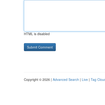
HTML is disabled
Copyright © 2026 |
Advanced Search
|
Live
|
Tag Clou