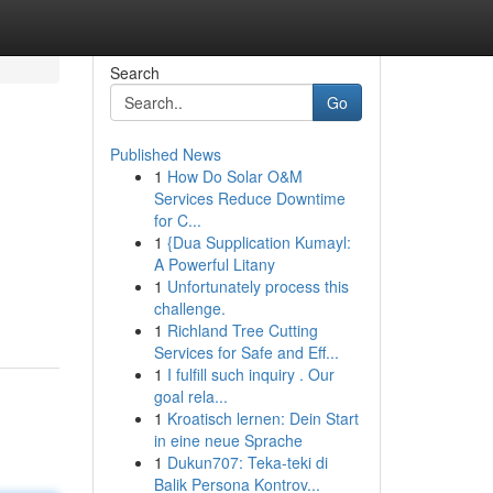
Search
Go
Published News
1
How Do Solar O&M
Services Reduce Downtime
for C...
1
{Dua Supplication Kumayl:
A Powerful Litany
1
Unfortunately process this
challenge.
1
Richland Tree Cutting
Services for Safe and Eff...
1
I fulfill such inquiry . Our
goal rela...
1
Kroatisch lernen: Dein Start
in eine neue Sprache
1
Dukun707: Teka-teki di
Balik Persona Kontrov...