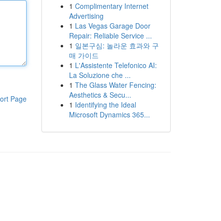
1
Complimentary Internet
Advertising
1
Las Vegas Garage Door
Repair: Reliable Service ...
1
일본구심: 놀라운 효과와 구
매 가이드
1
L'Assistente Telefonico AI:
La Soluzione che ...
1
The Glass Water Fencing:
Aesthetics & Secu...
ort Page
1
Identifying the Ideal
Microsoft Dynamics 365...