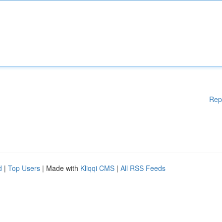
Rep
d
|
Top Users
| Made with
Kliqqi CMS
|
All RSS Feeds