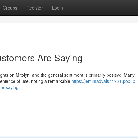
Groups
Register
Login
ustomers Are Saying
ghts on Mitolyn, and the general sentiment is primarily positive. Many
venience of use, noting a remarkable
https://jemimadval041921.popup-
re-saying