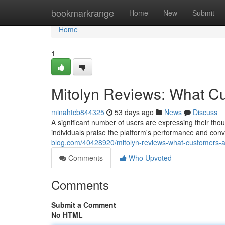
Home
bookmarkrange
Home
New
Submit
Home
1
Mitolyn Reviews: What C
minahtcb844325
53 days ago
News
Discuss
A significant number of users are expressing their thou
individuals praise the platform's performance and con
blog.com/40428920/mitolyn-reviews-what-customers-a
Comments
Who Upvoted
Comments
Submit a Comment
No HTML