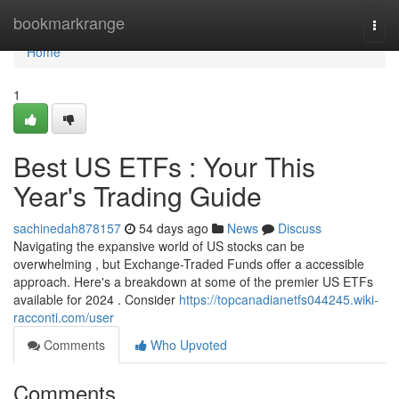
Home
bookmarkrange
Togg
navi
Home
1
Best US ETFs : Your This
Year's Trading Guide
sachinedah878157
54 days ago
News
Discuss
Navigating the expansive world of US stocks can be
overwhelming , but Exchange-Traded Funds offer a accessible
approach. Here's a breakdown at some of the premier US ETFs
available for 2024 . Consider
https://topcanadianetfs044245.wiki-
racconti.com/user
Comments
Who Upvoted
Comments