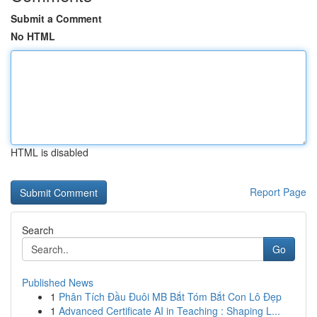
Submit a Comment
No HTML
HTML is disabled
Report Page
Search
Go
Published News
1
Phân Tích Đầu Đuôi MB Bắt Tóm Bắt Con Lô Đẹp
1
Advanced Certificate AI in Teaching : Shaping L...