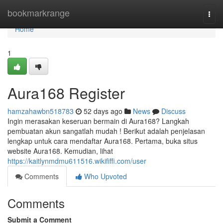
Home
bookmarkrange
Togg
navi
Home
1
Aura168 Register
hamzahawbn518783
52 days ago
News
Discuss
Ingin merasakan keseruan bermain di Aura168? Langkah
pembuatan akun sangatlah mudah ! Berikut adalah penjelasan
lengkap untuk cara mendaftar Aura168. Pertama, buka situs
website Aura168. Kemudian, lihat
https://kaitlynmdmu611516.wikififfi.com/user
Comments
Who Upvoted
Comments
Submit a Comment