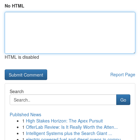
No HTML
HTML is disabled
Report Page
Search
Go
Published News
1
High Stakes Horizon: The Apex Pursuit
1
OfferLab Review: Is It Really Worth the Atten...
1
Intelligent Systems plus the Search Giant ...
1
electric powered fuel and diesel ovens in compu...