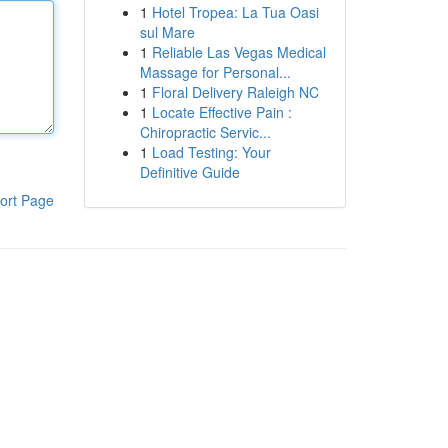
1
Hotel Tropea: La Tua Oasi
sul Mare
1
Reliable Las Vegas Medical
Massage for Personal...
1
Floral Delivery Raleigh NC
1
Locate Effective Pain :
Chiropractic Servic...
1
Load Testing: Your
Definitive Guide
ort Page