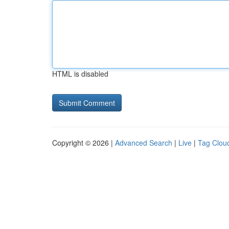
HTML is disabled
Copyright © 2026 |
Advanced Search
|
Live
|
Tag Clou