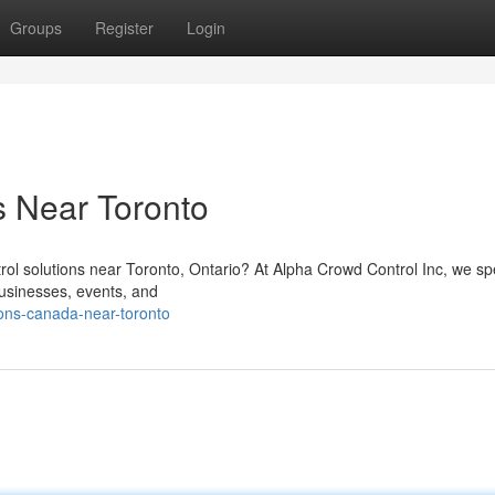
Groups
Register
Login
s Near Toronto
trol solutions near Toronto, Ontario? At Alpha Crowd Control Inc, we sp
usinesses, events, and
ons-canada-near-toronto