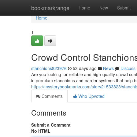
Home
bookmarkrange
Home
New
Submit
Home
1
Crowd Control Stanchion
stanchions823976
53 days ago
News
Discuss
Are you looking for reliable and high-quality crowd con
in premium stanchions and barrier systems that help b
https://mysterybookmarks.com/story21533823/stanchi
Comments
Who Upvoted
Comments
Submit a Comment
No HTML