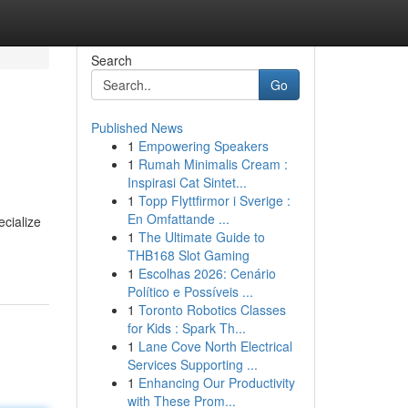
Search
Go
Published News
1
Empowering Speakers
1
Rumah Minimalis Cream :
Inspirasi Cat Sintet...
1
Topp Flyttfirmor i Sverige :
En Omfattande ...
ecialize
1
The Ultimate Guide to
THB168 Slot Gaming
1
Escolhas 2026: Cenário
Político e Possíveis ...
1
Toronto Robotics Classes
for Kids : Spark Th...
1
Lane Cove North Electrical
Services Supporting ...
1
Enhancing Our Productivity
with These Prom...