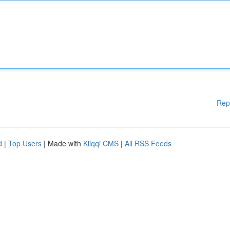
Rep
d
|
Top Users
| Made with
Kliqqi CMS
|
All RSS Feeds