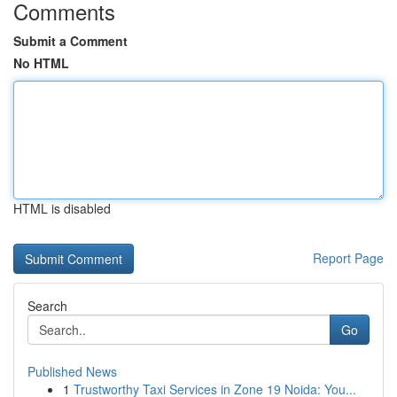
Comments
Submit a Comment
No HTML
HTML is disabled
Report Page
Search
Go
Published News
1
Trustworthy Taxi Services in Zone 19 Noida: You...