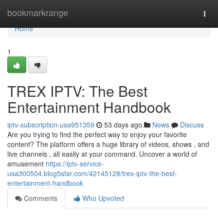
Home
bookmarkrange
Togg
navi
Home
1
TREX IPTV: The Best
Entertainment Handbook
iptv-subscription-usa951359
53 days ago
News
Discuss
Are you trying to find the perfect way to enjoy your favorite
content? The platform offers a huge library of videos, shows , and
live channels , all easily at your command. Uncover a world of
amusement
https://iptv-service-
usa300504.blog5star.com/42145128/trex-iptv-the-best-
entertainment-handbook
Comments
Who Upvoted