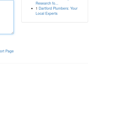
Research fo...
1
Dartford Plumbers: Your
Local Experts
ort Page