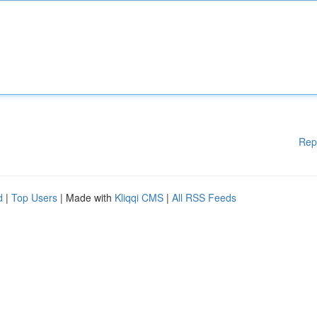
Rep
d
|
Top Users
| Made with
Kliqqi CMS
|
All RSS Feeds