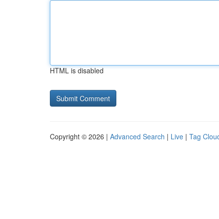
HTML is disabled
Copyright © 2026 |
Advanced Search
|
Live
|
Tag Clou