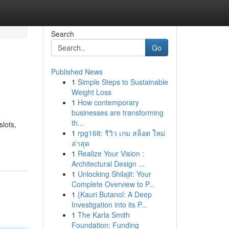
Search
Go
Published News
1
Simple Steps to Sustainable
Weight Loss
1
How contemporary
businesses are transforming
th...
lots,
1
rpg168: รีวิว เกม สล็อต ใหม่
ล่าสุด
1
Realize Your Vision :
Architectural Design ...
1
Unlocking Shilajit: Your
Complete Overview to P...
1
{Kauri Butanol: A Deep
Investigation into its P...
1
The Karla Smith
Foundation: Funding