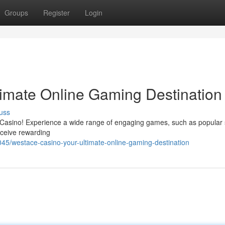
Groups
Register
Login
imate Online Gaming Destination
uss
Casino! Experience a wide range of engaging games, such as popular s
ceive rewarding
5/westace-casino-your-ultimate-online-gaming-destination