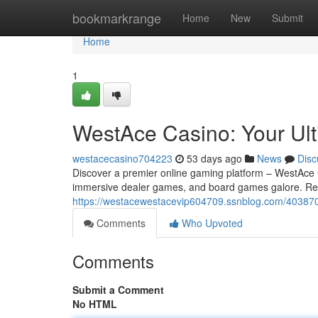
Home
bookmarkrange
Home
New
Submit
Home
1
WestAce Casino: Your Ult
westacecasino704223
53 days ago
News
Disc
Discover a premier online gaming platform – WestAce 
immersive dealer games, and board games galore. Re
https://westacewestacevip604709.ssnblog.com/4038704
Comments
Who Upvoted
Comments
Submit a Comment
No HTML