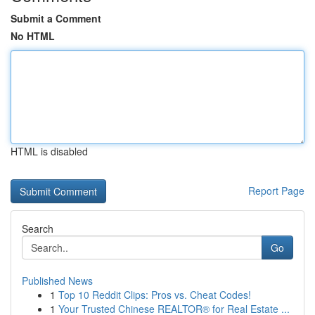
Submit a Comment
No HTML
HTML is disabled
Report Page
Search
Go
Published News
1
Top 10 Reddit Clips: Pros vs. Cheat Codes!
1
Your Trusted Chinese REALTOR® for Real Estate ...