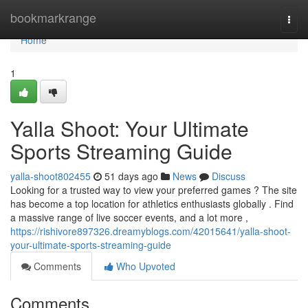
Home
bookmarkrange
Togg
navi
Home
1
Yalla Shoot: Your Ultimate
Sports Streaming Guide
yalla-shoot802455
51 days ago
News
Discuss
Looking for a trusted way to view your preferred games ? The site
has become a top location for athletics enthusiasts globally . Find
a massive range of live soccer events, and a lot more ,
https://rishivore897326.dreamyblogs.com/42015641/yalla-shoot-
your-ultimate-sports-streaming-guide
Comments
Who Upvoted
Comments