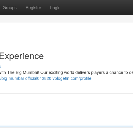
Groups
Register
Login
Experience
s
y with The Big Mumbai! Our exciting world delivers players a chance to de
//big-mumbai-official042820.vblogetin.com/profile