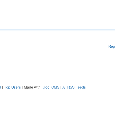
Rep
d
|
Top Users
| Made with
Kliqqi CMS
|
All RSS Feeds