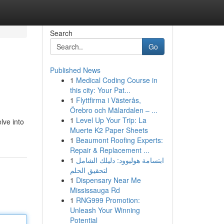
Search
Go
Published News
1
Medical Coding Course in
this city: Your Pat...
1
Flyttfirma i Västerås,
Örebro och Mälardalen – ...
1
Level Up Your Trip: La
lve into
Muerte K2 Paper Sheets
1
Beaumont Roofing Experts:
Repair & Replacement ...
1
ابتسامة هوليوود: دليلك الشامل
لتحقيق الحلم
1
Dispensary Near Me
Mississauga Rd
1
RNG999 Promotion:
Unleash Your Winning
Potential