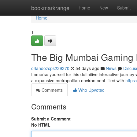
Home
bookmarkrange
Home
New
Submit
Home
1
The Big Mumbai Gaming 
orlandozcps229270
54 days ago
News
Discus
Immerse yourself for this definitive interactive journe
a expansive metropolitan environment filled with
https:
Comments
Who Upvoted
Comments
Submit a Comment
No HTML