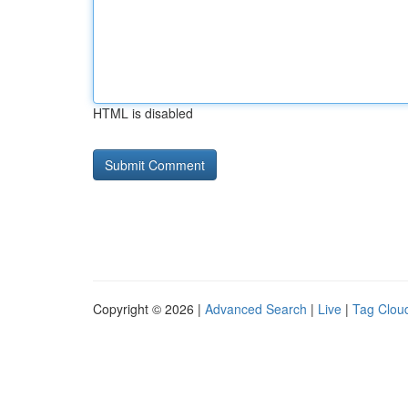
HTML is disabled
Copyright © 2026 |
Advanced Search
|
Live
|
Tag Clou