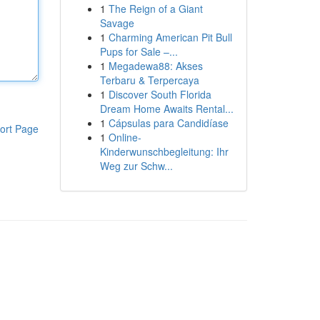
1
The Reign of a Giant
Savage
1
Charming American Pit Bull
Pups for Sale –...
1
Megadewa88: Akses
Terbaru & Terpercaya
1
Discover South Florida
Dream Home Awaits Rental...
1
Cápsulas para Candidíase
ort Page
1
Online-
Kinderwunschbegleitung: Ihr
Weg zur Schw...