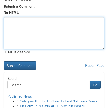
Submit a Comment
No HTML
HTML is disabled
Report Page
Search
Go
Published News
1
Safeguarding the Horizon: Robust Solutions Comb...
1
En Ucuz IPTV Satın Al : Türkiye'nin Başarılı ...