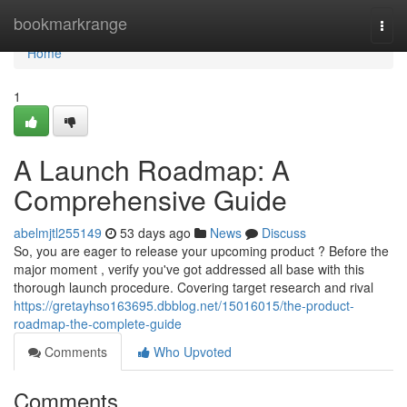
Home
bookmarkrange
Togg
navi
Home
1
A Launch Roadmap: A
Comprehensive Guide
abelmjtl255149
53 days ago
News
Discuss
So, you are eager to release your upcoming product ? Before the
major moment , verify you've got addressed all base with this
thorough launch procedure. Covering target research and rival
https://gretayhso163695.dbblog.net/15016015/the-product-
roadmap-the-complete-guide
Comments
Who Upvoted
Comments