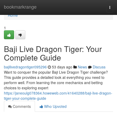
Home
bookmarkrange
Togg
navi
Home
1
Baji Live Dragon Tiger: Your
Complete Guide
bajilivedragontiger095296
53 days ago
News
Discuss
Want to conquer the popular Baji Live Dragon Tiger challenge?
This guide provides a detailed look at everything you need to
perform well. From learning the core mechanics and betting
choices to exploring expert
https://janeoulg078364.howeweb.com/41640288/baji-live-dragon-
tiger-your-complete-guide
Comments
Who Upvoted