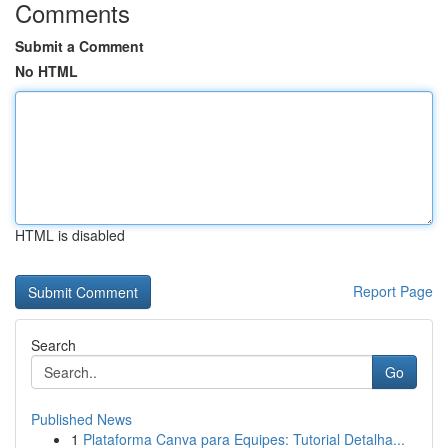
Comments
Submit a Comment
No HTML
HTML is disabled
Report Page
Search
Go
Published News
1
Plataforma Canva para Equipes: Tutorial Detalha...