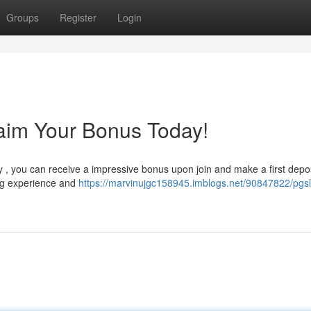
Groups
Register
Login
aim Your Bonus Today!
y , you can receive a impressive bonus upon join and make a first depos
ing experience and
https://marvinujgc158945.imblogs.net/90847822/pgs