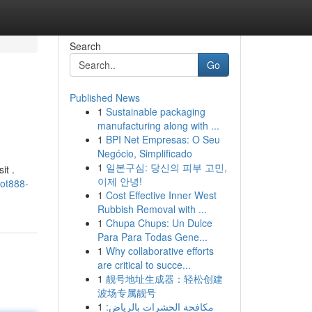
Search
Go
Published News
1
Sustainable packaging
manufacturing along with ...
1
BPI Net Empresas: O Seu
Negócio, Simplificado
1
일본구심: 당신의 피부 고민,
it .
이제 안녕!
lot888-
1
Cost Effective Inner West
Rubbish Removal with ...
1
Chupa Chups: Un Dulce
Para Para Todas Gene...
1
Why collaborative efforts
are critical to succe...
1
靓号地址生成器：轻松创建
波场专属靓号
1
مكافحة الحشرات بالرياض: