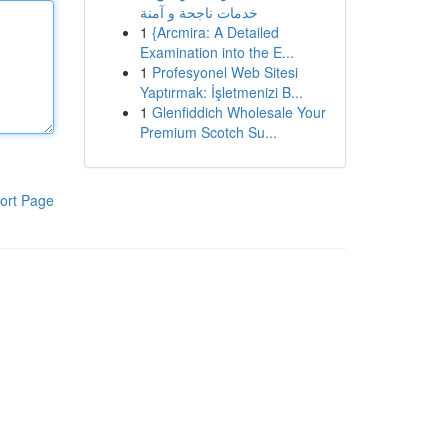
خدمات ناجحة و آمنة
1
{Arcmira: A Detailed
Examination into the E...
1
Profesyonel Web Sitesi
Yaptırmak: İşletmenizi B...
1
Glenfiddich Wholesale Your
Premium Scotch Su...
ort Page