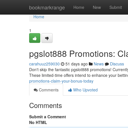
Home
bookmarkrange
Home
New
Submit
Home
1
pgslot888 Promotions: Cl
carahuuz259030
51 days ago
News
Discuss
Don't skip the fantastic pgslot888 promotions! Currentl
These limited-time offers intend to enhance your bett
promotions-claim-your-bonus-today
Comments
Who Upvoted
Comments
Submit a Comment
No HTML