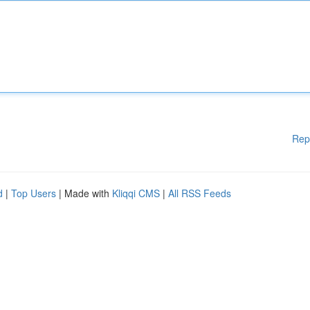
Rep
d
|
Top Users
| Made with
Kliqqi CMS
|
All RSS Feeds