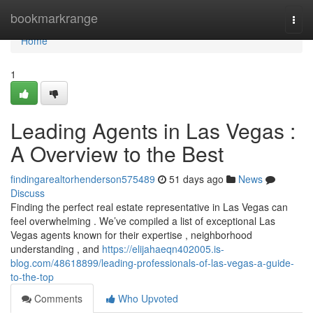
Home
bookmarkrange
Togg
navi
Home
1
Leading Agents in Las Vegas :
A Overview to the Best
findingarealtorhenderson575489
51 days ago
News
Discuss
Finding the perfect real estate representative in Las Vegas can
feel overwhelming . We’ve compiled a list of exceptional Las
Vegas agents known for their expertise , neighborhood
understanding , and
https://elijahaeqn402005.is-
blog.com/48618899/leading-professionals-of-las-vegas-a-guide-
to-the-top
Comments
Who Upvoted