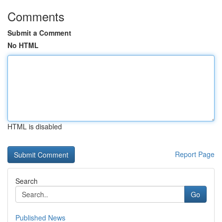
Comments
Submit a Comment
No HTML
HTML is disabled
Report Page
Search
Go
Published News